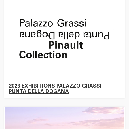
2026 EXHIBITIONS PALAZZO GRASSI -
PUNTA DELLA DOGANA