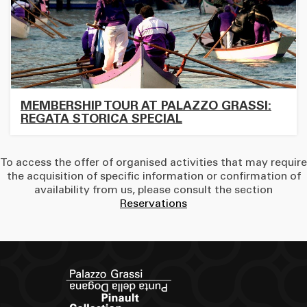
MEMBERSHIP TOUR AT PALAZZO GRASSI:
REGATA STORICA SPECIAL
To access the offer of organised activities that may require
the acquisition of specific information or confirmation of
availability from us, please consult the section
Reservations