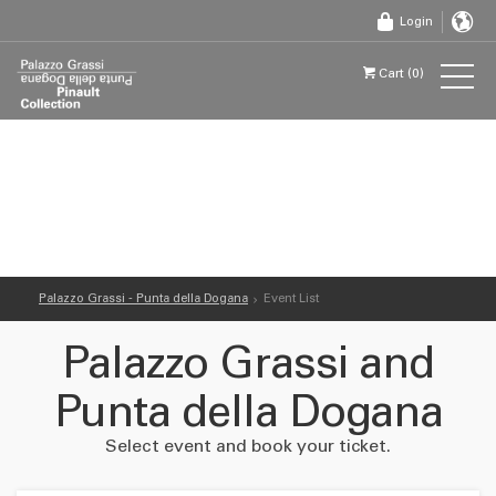
Login
Cart (0)
Palazzo Grassi - Punta della Dogana
Event List
Palazzo Grassi and
Punta della Dogana
Select event and book your ticket.