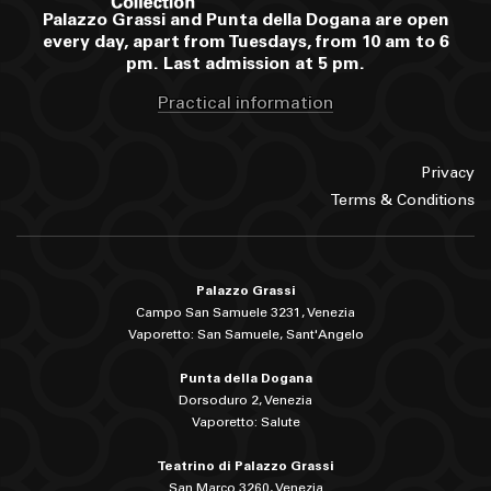
Palazzo Grassi and Punta della Dogana are open
every day, apart from Tuesdays, from 10 am to 6
pm. Last admission at 5 pm.
Practical information
Privacy
Terms & Conditions
Palazzo Grassi
Campo San Samuele 3231, Venezia
Vaporetto: San Samuele, Sant'Angelo
Punta della Dogana
Dorsoduro 2, Venezia
Vaporetto: Salute
Teatrino di Palazzo Grassi
San Marco 3260, Venezia