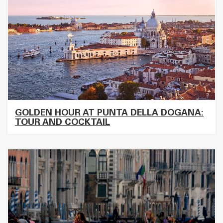
GOLDEN HOUR AT PUNTA DELLA DOGANA:
TOUR AND COCKTAIL